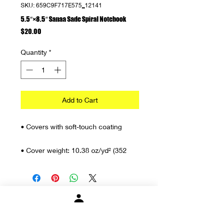
SKU: 659C9F717E575_12141
5.5″×8.5″ Sanaa Sade Spiral Notebook
Price
$20.00
Quantity
*
Add to Cart
• Covers with soft-touch coating
• Cover weight: 10.38 oz/yd² (352 
g/m²)
• Page weight: 2.62 oz/yd² (89 g/m²)
• Metal wire-o binding
About