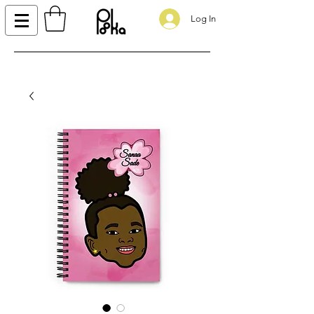
Log In