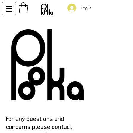
Log In
For any questions and
concerns please contact