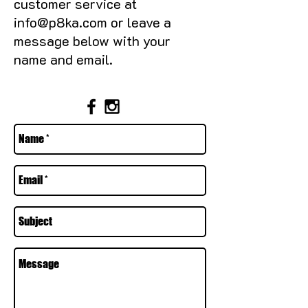
customer service at
info@p8ka.com
or leave a
message below with your
name and email.