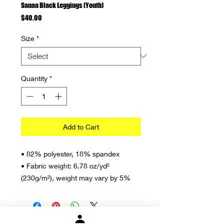
Sanaa Black Leggings (Youth)
Price
$40.00
Size
*
Quantity
*
Add to Cart
• 82% polyester, 18% spandex
• Fabric weight: 6.78 oz/yd² 
(230g/m²), weight may vary by 5%
• Smooth and comfortable microfiber 
yarn
• Four-way stretch material stretches 