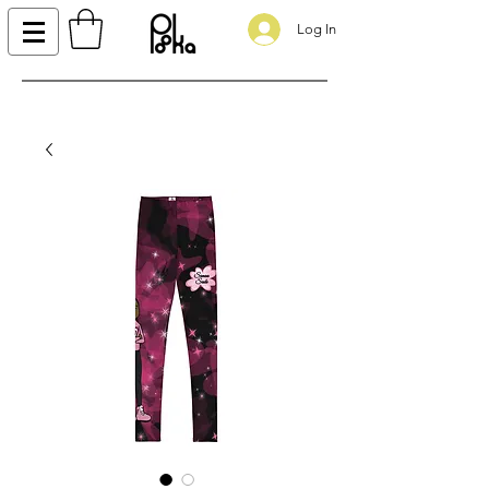
Log In