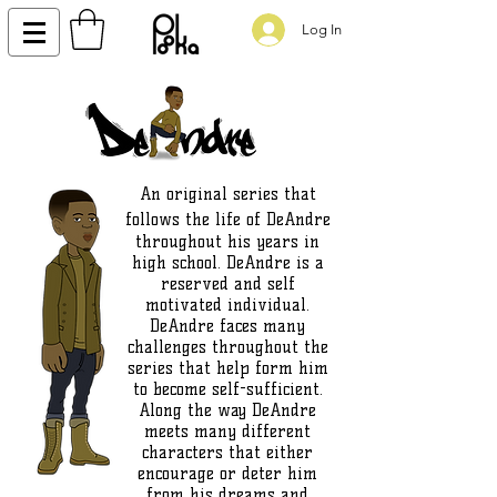
Log In
An original series that
follows the life of DeAndre
throughout his years in
high school. DeAndre is a
reserved and self
motivated individual.
DeAndre faces many
challenges throughout the
series that help form him
to become self-sufficient.
Along the way DeAndre
meets many different
characters that either
encourage or deter him
from his dreams and