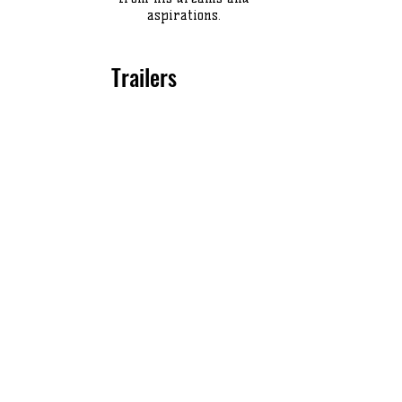
aspirations.
Trailers