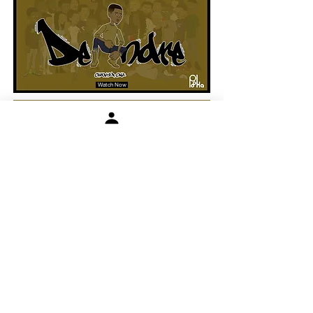
Watch Now
Watch Now
Follow DeAndre on instagram
@deandrecartoon