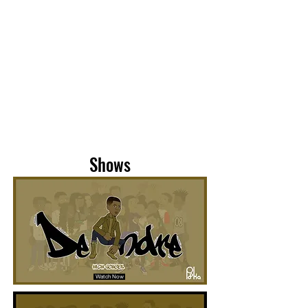
Shows
Watch Now